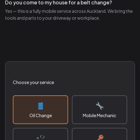
Do you come to my house for a belt change?
Yes — this is a fully mobile service across Auckland. We bring the
tools and parts to your driveway or workplace.
Choose your service
Oil Change
Mobile Mechanic