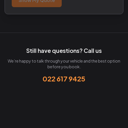
Show My Quote
Still have questions? Call us
We’re happy to talk through your vehicle and the best option
before you book.
022 617 9425