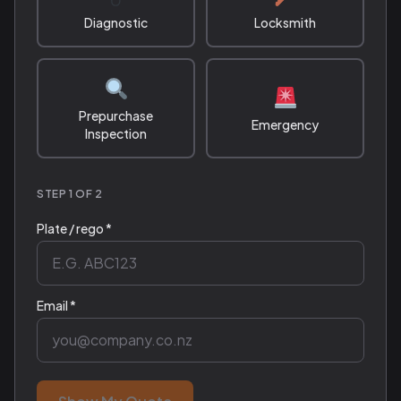
Diagnostic
Locksmith
Prepurchase
Emergency
Inspection
STEP 1 OF 2
Plate / rego *
Email *