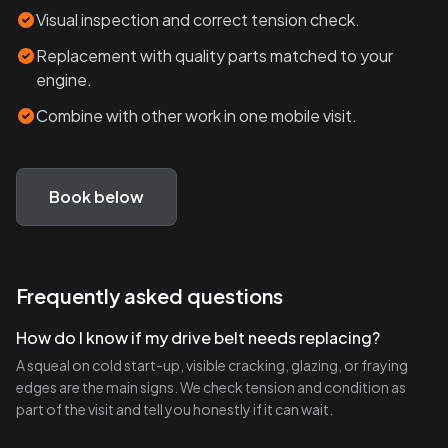
Visual inspection and correct tension check.
Replacement with quality parts matched to your
engine.
Combine with other work in one mobile visit.
Book below
Frequently asked questions
How do I know if my drive belt needs replacing?
A squeal on cold start-up, visible cracking, glazing, or fraying
edges are the main signs. We check tension and condition as
part of the visit and tell you honestly if it can wait.