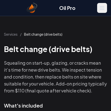
Oil Pro
Men
Services
/
Belt change (drive belts)
Belt change (drive belts)
Squealing on start-up, glazing, or cracks mean
it’s time for new drive belts. We inspect tension
and condition, then replace belts on site where
suitable for your vehicle. Add-on pricing typically
from $110 (final quote after vehicle check).
What's included