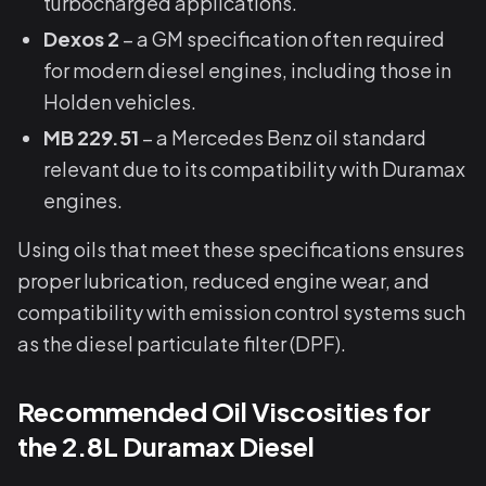
turbocharged applications.
Dexos 2
– a GM specification often required
for modern diesel engines, including those in
Holden vehicles.
MB 229.51
– a Mercedes Benz oil standard
relevant due to its compatibility with Duramax
engines.
Using oils that meet these specifications ensures
proper lubrication, reduced engine wear, and
compatibility with emission control systems such
as the diesel particulate filter (DPF).
Recommended Oil Viscosities for
the 2.8L Duramax Diesel