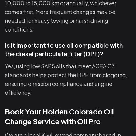
10,000 to 15,000 km or annually, whichever
comes first. More frequent changes may be
needed for heavy towing or harsh driving
conditions.
Is it important to use oil compatible with
the diesel particulate filter (DPF)?
Yes, using low SAPS oils that meet ACEA C3
standards helps protect the DPF from clogging,
ensuring emission compliance and engine
efficiency.
Book Your Holden Colorado Oil
Change Service with Oil Pro
We are a local Kiwi-owned company based in