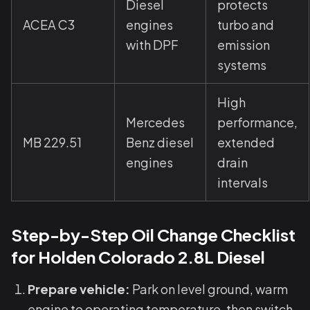
Diesel
protects
ACEA C3
engines
turbo and
with DPF
emission
systems
High
Mercedes
performance,
MB 229.51
Benz diesel
extended
engines
drain
intervals
Step-by-Step Oil Change Checklist
for Holden Colorado 2.8L Diesel
Prepare vehicle:
Park on level ground, warm
engine to operating temperature, then switch