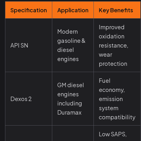
Specification
Application
Key Benefits
Improved
Modern
oxidation
gasoline &
API SN
resistance,
diesel
wear
engines
protection
Fuel
GM diesel
economy,
engines
Dexos 2
emission
including
system
Duramax
compatibility
Low SAPS,