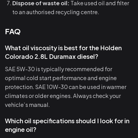
Dispose of waste oil:
Take used oil and filter
to an authorised recycling centre.
FAQ
What oil viscosity is best for the Holden
Colorado 2.8L Duramax diesel?
SAE 5W-30 is typically recommended for
optimal cold start performance and engine
protection. SAE 10W-30 can be used in warmer
climates or older engines. Always check your
vehicle’s manual.
Which oil specifications should I look for in
engine oil?