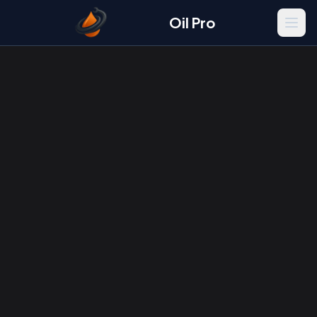
Oil Pro
Men