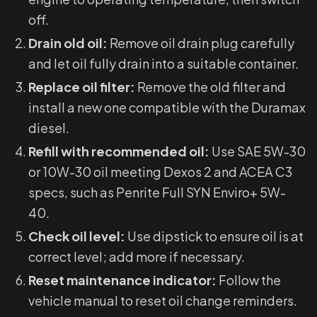
off.
Drain old oil:
Remove oil drain plug carefully
and let oil fully drain into a suitable container.
Replace oil filter:
Remove the old filter and
install a new one compatible with the Duramax
diesel.
Refill with recommended oil:
Use SAE 5W-30
or 10W-30 oil meeting Dexos 2 and ACEA C3
specs, such as Penrite Full SYN Enviro+ 5W-
40.
Check oil level:
Use dipstick to ensure oil is at
correct level; add more if necessary.
Reset maintenance indicator:
Follow the
vehicle manual to reset oil change reminders.