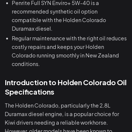
Penrite Full SYN Enviro+ 5W-40 is a
recommended synthetic oil option
compatible with the Holden Colorado
Duramax diesel.
Regular maintenance with the right oil reduces
costly repairs and keeps your Holden
Colorado running smoothly in New Zealand
conditions.
Introduction to Holden Colorado Oil
Specifications
The Holden Colorado, particularly the 2.8L
Duramax diesel engine, is a popular choice for
Kiwi drivers needing a reliable workhorse.
However, older models have been known to