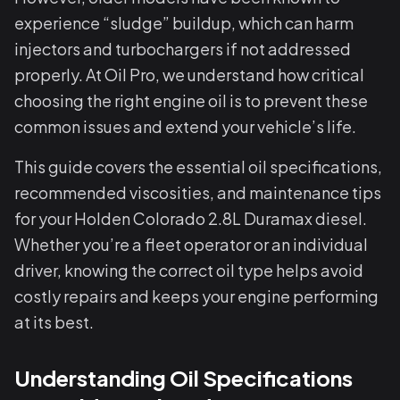
experience “sludge” buildup, which can harm
injectors and turbochargers if not addressed
properly. At Oil Pro, we understand how critical
choosing the right engine oil is to prevent these
common issues and extend your vehicle’s life.
This guide covers the essential oil specifications,
recommended viscosities, and maintenance tips
for your Holden Colorado 2.8L Duramax diesel.
Whether you’re a fleet operator or an individual
driver, knowing the correct oil type helps avoid
costly repairs and keeps your engine performing
at its best.
Understanding Oil Specifications