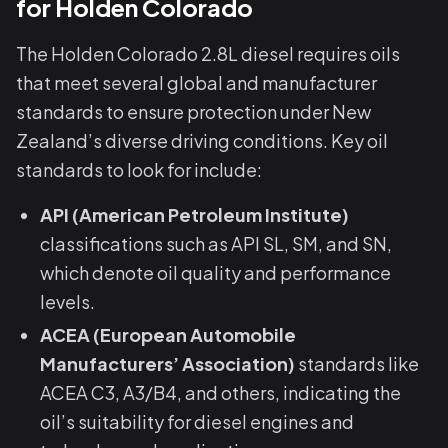
for Holden Colorado
The Holden Colorado 2.8L diesel requires oils
that meet several global and manufacturer
standards to ensure protection under New
Zealand’s diverse driving conditions. Key oil
standards to look for include:
API (American Petroleum Institute)
classifications such as API SL, SM, and SN,
which denote oil quality and performance
levels.
ACEA (European Automobile
Manufacturers’ Association)
standards like
ACEA C3, A3/B4, and others, indicating the
oil’s suitability for diesel engines and