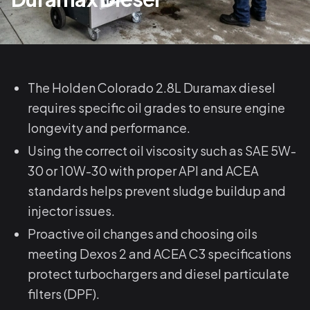
The Holden Colorado 2.8L Duramax diesel
requires specific oil grades to ensure engine
longevity and performance.
Using the correct oil viscosity such as SAE 5W-
30 or 10W-30 with proper API and ACEA
standards helps prevent sludge buildup and
injector issues.
Proactive oil changes and choosing oils
meeting Dexos 2 and ACEA C3 specifications
protect turbochargers and diesel particulate
filters (DPF).