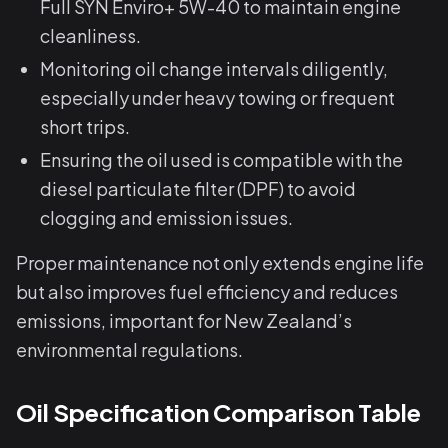
Full SYN Enviro+ 5W-40 to maintain engine
cleanliness.
Monitoring oil change intervals diligently,
especially under heavy towing or frequent
short trips.
Ensuring the oil used is compatible with the
diesel particulate filter (DPF) to avoid
clogging and emission issues.
Proper maintenance not only extends engine life
but also improves fuel efficiency and reduces
emissions, important for New Zealand’s
environmental regulations.
Oil Specification Comparison Table