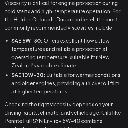
Viscosity is critical for engine protection during
cold starts and high-temperature operation. For
the Holden Colorado Duramax diesel, the most
commonly recommended viscosities include:
SAE 5W-30:
Offers excellent flow at low
temperatures and reliable protection at
operating temperature, suitable for New
Zealand’s variable climate.
SAE 10W-30:
Suitable for warmer conditions
and older engines, providing a thicker oil film
at higher temperatures.
Choosing the right viscosity depends on your
driving habits, climate, and vehicle age. Oils like
Penrite Full SYN Enviro+ 5W-40 combine