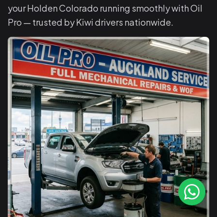
your Holden Colorado running smoothly with Oil
Pro — trusted by Kiwi drivers nationwide.