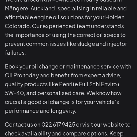
Māngere, Auckland, specialising in reliable and
affordable engine oil solutions for your Holden
Colorado. Our experienced team understands
the importance of using the correct oil specs to
prevent common issues like sludge and injector
failures.
Book your oil change or maintenance service with
Oil Pro today and benefit from expert advice,
quality products like Penrite Full SYN Enviro+
5W-40, and personalised care. We know how
crucial a good oil change is for your vehicle’s
performance and longevity.
Contact us on 022 617 9425 or visit our website to
check availability and compare options. Keep