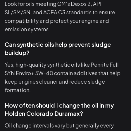
Look for oils meeting GM’s Dexos 2, API
SL/SM/SN, and ACEA C3 standards to ensure
compatibility and protect your engine and
emission systems.
Can synthetic oils help prevent sludge
buildup?
Yes, high-quality synthetic oils like Penrite Full
SYN Enviro+ 5W-40 contain additives that help
keep engines cleaner and reduce sludge
formation.
How often should I change the oil in my
Holden Colorado Duramax?
Oil change intervals vary but generally every