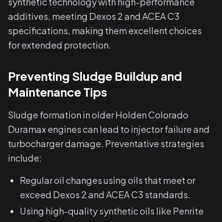
synthetic technology with high-performance
additives, meeting Dexos 2 and ACEA C3
specifications, making them excellent choices
for extended protection.
Preventing Sludge Buildup and
Maintenance Tips
Sludge formation in older Holden Colorado
Duramax engines can lead to injector failure and
turbocharger damage. Preventative strategies
include:
Regular oil changes using oils that meet or
exceed Dexos 2 and ACEA C3 standards.
Using high-quality synthetic oils like Penrite