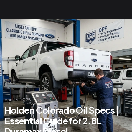
April 16, 2026
Holden Colorado Oil Specs |
Essential Guide for 2.8L
Duramax Diesel