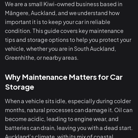
We are a small Kiwi-owned business based in
Māngere, Auckland, and we understand how
important it is to keep your car in reliable
condition. This guide covers key maintenance
tips and storage options to help you protect your
vehicle, whether you are in South Auckland,
Greenhithe, or nearby areas.
Why Maintenance Matters for Car
Storage
When a vehicle sits idle, especially during colder
months, natural processes can damage it. Oil can
become acidic, leading to engine wear, and
batteries can drain, leaving you with a dead start.
Auckland’s climate, with its mix of coastal