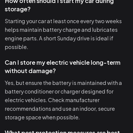
How often should I start my car during
storage?
Starting your car at least once every two weeks
helps maintain battery charge and lubricates
engine parts. A short Sunday drive is ideal if
possible.
Can I store my electric vehicle long-term
without damage?
Yes, but ensure the battery is maintained with a
battery conditioner or charger designed for
electric vehicles. Check manufacturer
recommendations and use an indoor, secure
storage space when possible.
What pest protection measures are best