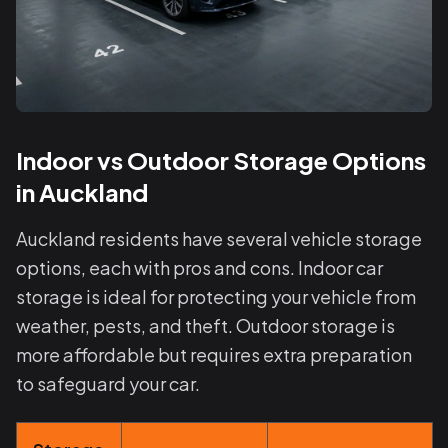
Indoor vs Outdoor Storage Options
in Auckland
Auckland residents have several vehicle storage
options, each with pros and cons. Indoor car
storage is ideal for protecting your vehicle from
weather, pests, and theft. Outdoor storage is
more affordable but requires extra preparation
to safeguard your car.