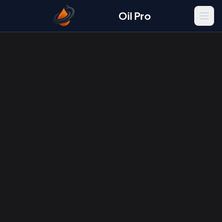
Oil Pro
Men