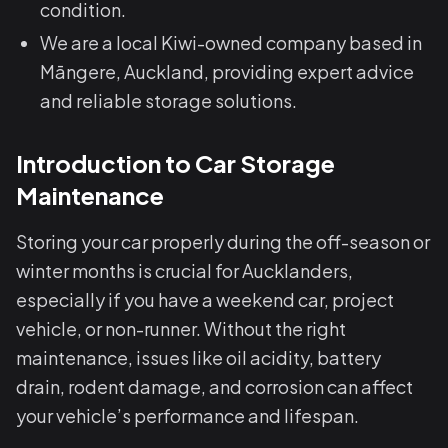
condition.
We are a local Kiwi-owned company based in
Māngere, Auckland, providing expert advice
and reliable storage solutions.
Introduction to Car Storage
Maintenance
Storing your car properly during the off-season or
winter months is crucial for Aucklanders,
especially if you have a weekend car, project
vehicle, or non-runner. Without the right
maintenance, issues like oil acidity, battery
drain, rodent damage, and corrosion can affect
your vehicle’s performance and lifespan.