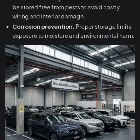
be stored free from pests to avoid costly
wiring and interior damage.
Corrosion prevention:
Proper storage limits
exposure to moisture and environmental harm.