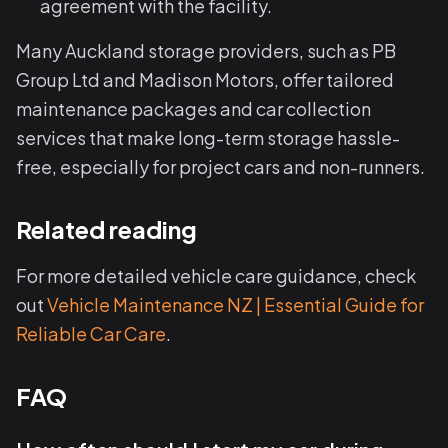
agreement with the facility.
Many Auckland storage providers, such as PB
Group Ltd and Madison Motors, offer tailored
maintenance packages and car collection
services that make long-term storage hassle-
free, especially for project cars and non-runners.
Related reading
For more detailed vehicle care guidance, check
out
Vehicle Maintenance NZ | Essential Guide for
Reliable Car Care
.
FAQ