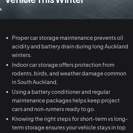
Proper car storage maintenance prevents oil
acidity and battery drain during long Auckland
winters.
Indoor car storage offers protection from
rodents, birds, and weather damage common
in South Auckland.
Using a battery conditioner and regular
maintenance packages helps keep project
cars and non-runners ready to go.
Knowing the right steps for short-term vs long-
term storage ensures your vehicle stays in top