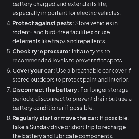
battery charged and extends its life,
especially important for electric vehicles.
Protect against pests:
Store vehicles in
rodent- and bird-free facilities or use
deterrents like traps and repellents.
Check tyre pressure:
Inflate tyres to
recommended levels to prevent flat spots.
Cover your car:
Use a breathable car cover if
stored outdoors to protect paint and interior.
Disconnect the battery:
For longer storage
periods, disconnect to prevent drain but use a
battery conditioner if possible.
Regularly start or move the car:
If possible,
take a Sunday drive or short trip to recharge
the battery and lubricate components.