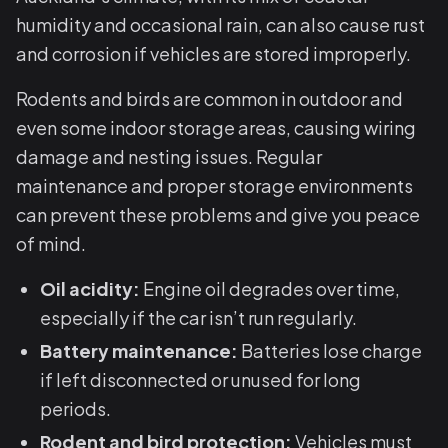
humidity and occasional rain, can also cause rust
and corrosion if vehicles are stored improperly.
Rodents and birds are common in outdoor and
even some indoor storage areas, causing wiring
damage and nesting issues. Regular
maintenance and proper storage environments
can prevent these problems and give you peace
of mind.
Oil acidity:
Engine oil degrades over time,
especially if the car isn’t run regularly.
Battery maintenance:
Batteries lose charge
if left disconnected or unused for long
periods.
Rodent and bird protection:
Vehicles must