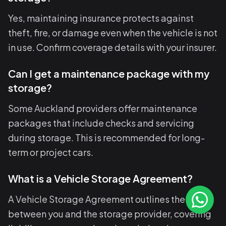
Yes, maintaining insurance protects against
theft, fire, or damage even when the vehicle is not
in use. Confirm coverage details with your insurer.
Can I get a maintenance package with my
storage?
Some Auckland providers offer maintenance
packages that include checks and servicing
during storage. This is recommended for long-
term or project cars.
What is a Vehicle Storage Agreement?
A Vehicle Storage Agreement outlines the terms
between you and the storage provider, covering