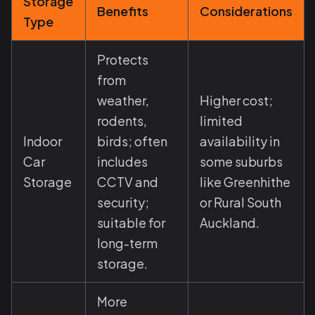
Storage
Benefits
Considerations
Type
Protects
from
weather,
Higher cost;
rodents,
limited
Indoor
birds; often
availability in
Car
includes
some suburbs
Storage
CCTV and
like Greenhithe
security;
or Rural South
suitable for
Auckland.
long-term
storage.
More