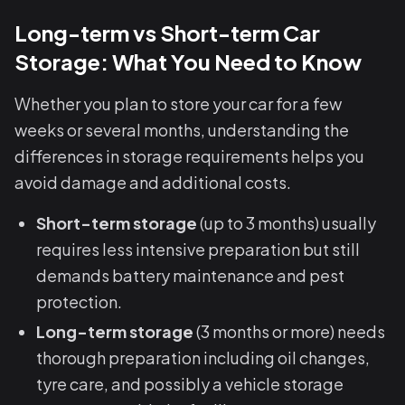
Long-term vs Short-term Car
Storage: What You Need to Know
Whether you plan to store your car for a few
weeks or several months, understanding the
differences in storage requirements helps you
avoid damage and additional costs.
Short-term storage
(up to 3 months) usually
requires less intensive preparation but still
demands battery maintenance and pest
protection.
Long-term storage
(3 months or more) needs
thorough preparation including oil changes,
tyre care, and possibly a vehicle storage