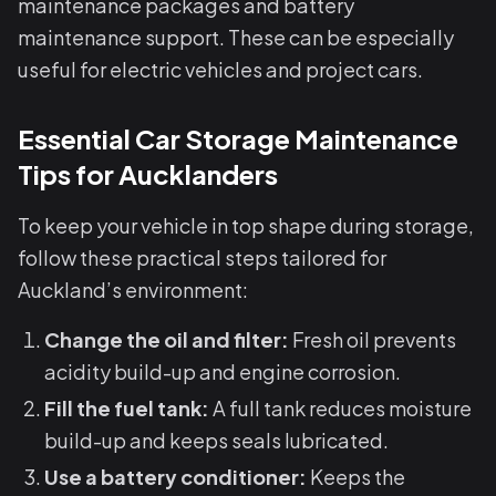
maintenance packages and battery
maintenance support. These can be especially
useful for electric vehicles and project cars.
Essential Car Storage Maintenance
Tips for Aucklanders
To keep your vehicle in top shape during storage,
follow these practical steps tailored for
Auckland’s environment:
Change the oil and filter:
Fresh oil prevents
acidity build-up and engine corrosion.
Fill the fuel tank:
A full tank reduces moisture
build-up and keeps seals lubricated.
Use a battery conditioner:
Keeps the