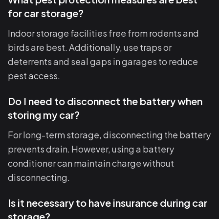
for car storage?
Indoor storage facilities free from rodents and
birds are best. Additionally, use traps or
deterrents and seal gaps in garages to reduce
pest access.
Do I need to disconnect the battery when
storing my car?
For long-term storage, disconnecting the battery
prevents drain. However, using a battery
conditioner can maintain charge without
disconnecting.
Is it necessary to have insurance during car
storage?