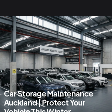
July 4, 2026
Car Storage Maintenance
Auckland | Protect Your
Vehicle This Winter