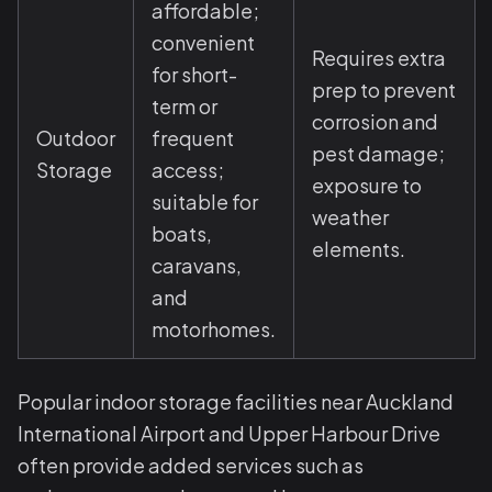
affordable;
convenient
Requires extra
for short-
prep to prevent
term or
corrosion and
Outdoor
frequent
pest damage;
Storage
access;
exposure to
suitable for
weather
boats,
elements.
caravans,
and
motorhomes.
Popular indoor storage facilities near Auckland
International Airport and Upper Harbour Drive
often provide added services such as