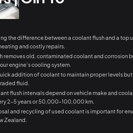
g the difference between a coolant flush and a top 
eating and costly repairs.
sh removes old, contaminated coolant and corrosion b
our engine’s cooling system.
quick addition of coolant to maintain proper levels bu
raded fluid.
ant flush intervals depend on vehicle make and coola
very 2–5 years or 50,000–100,000 km.
sal and recycling of used coolant is important for en
ew Zealand.