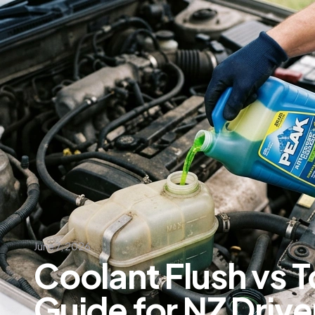
June 7, 2026
Coolant Flush vs T
Guide for NZ Driver