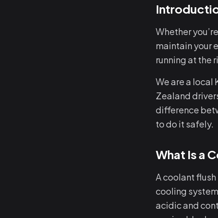
Introducti
Whether you’re
maintain your e
running at the
We are a local
Zealand drivers
difference bet
to do it safely.
What Is a C
A coolant flush
cooling system 
acidic and con