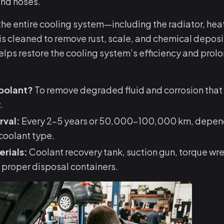
and hoses.
 the entire cooling system—including the radiator, hea
s cleaned to remove rust, scale, and chemical deposit
ps restore the cooling system’s efficiency and prolo
oolant?
To remove degraded fluid and corrosion that
.
rval:
Every 2–5 years or 50,000–100,000 km, depend
coolant type.
erials:
Coolant recovery tank, suction gun, torque wr
 proper disposal containers.