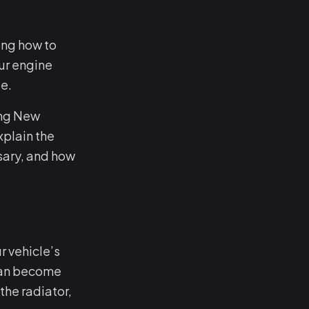
ing how to
ur engine
e.
ing New
xplain the
sary, and how
r vehicle’s
 can become
he radiator,