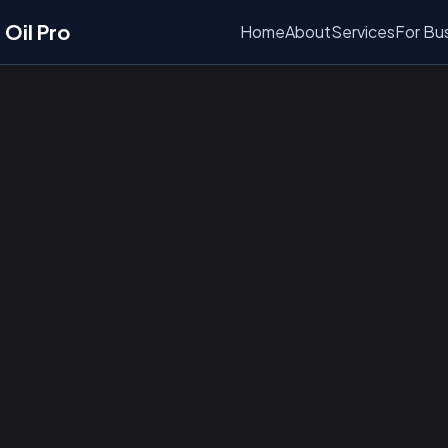
Oil Pro
Home
About
Services
For Bu