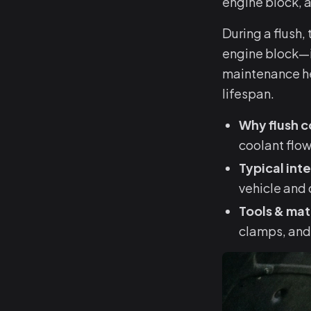
engine block, 
During a flush,
engine block—i
maintenance hel
lifespan.
Why flush c
coolant flow
Typical inte
vehicle and 
Tools & mat
clamps, and