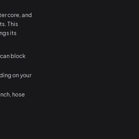
ter core, and
s. This
ngs its
 can block
ing on your
ench, hose