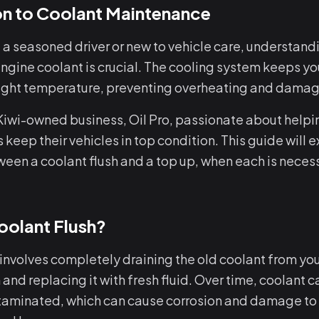
on to Coolant Maintenance
 a seasoned driver or new to vehicle care, understand
ngine coolant is crucial. The cooling system keeps yo
 right temperature, preventing overheating and damag
 Kiwi-owned business, Oil Pro, passionate about help
 keep their vehicles in top condition. This guide will e
ween a coolant flush and a top up, when each is neces
oolant Flush?
 involves completely draining the old coolant from you
and replacing it with fresh fluid. Over time, coolant
taminated, which can cause corrosion and damage to t