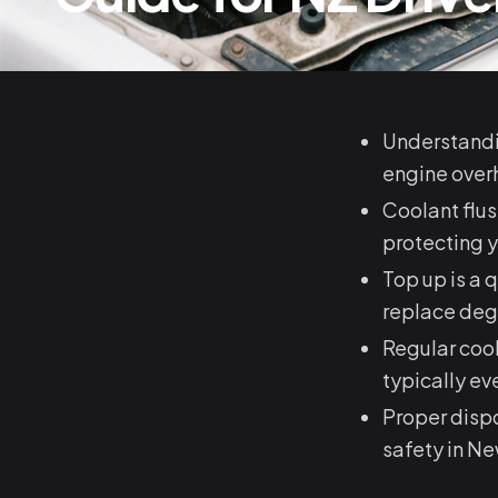
Understandin
engine overh
Coolant flu
protecting y
Top up is a 
replace deg
Regular cool
typically e
Proper dispo
safety in N