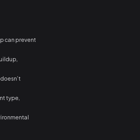
up can prevent
uildup,
t doesn’t
nt type,
vironmental