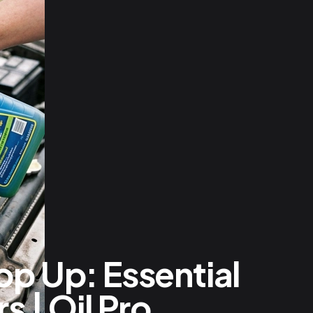
op Up: Essential
s | Oil Pro