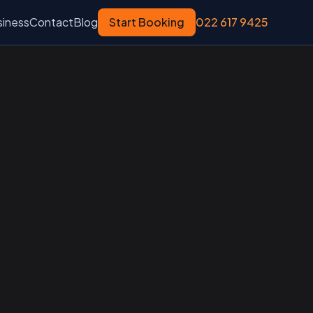
siness
Contact
Blog
Start Booking
022 617 9425