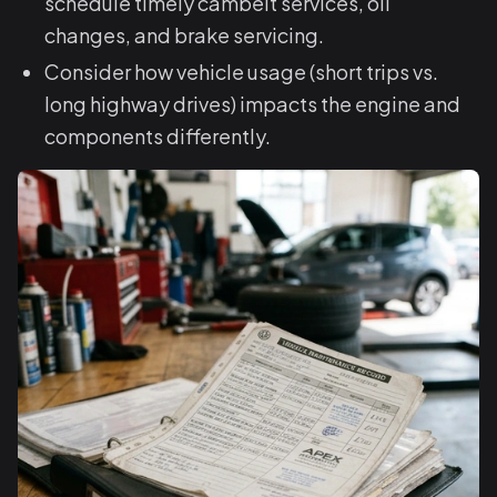
schedule timely cambelt services, oil
changes, and brake servicing.
Consider how vehicle usage (short trips vs.
long highway drives) impacts the engine and
components differently.