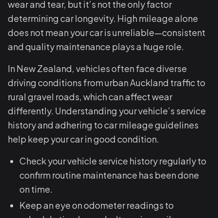
wear and tear, but it’s not the only factor
determining car longevity. High mileage alone
does not mean your car is unreliable—consistent
and quality maintenance plays a huge role.
In New Zealand, vehicles often face diverse
driving conditions from urban Auckland traffic to
rural gravel roads, which can affect wear
differently. Understanding your vehicle’s service
history and adhering to car mileage guidelines
help keep your car in good condition.
Check your vehicle service history regularly to
confirm routine maintenance has been done
on time.
Keep an eye on odometer readings to