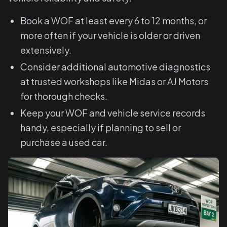
Book a WOF at least every 6 to 12 months, or
more often if your vehicle is older or driven
extensively.
Consider additional automotive diagnostics
at trusted workshops like Midas or AJ Motors
for thorough checks.
Keep your WOF and vehicle service records
handy, especially if planning to sell or
purchase a used car.