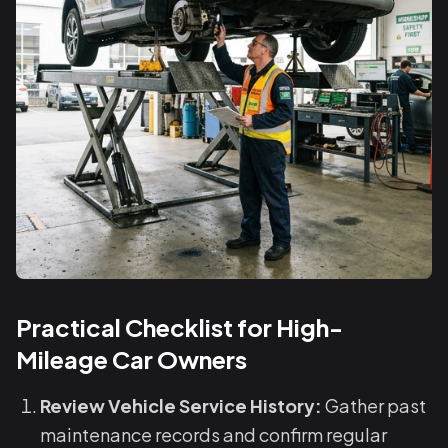
Practical Checklist for High-
Mileage Car Owners
Review Vehicle Service History:
Gather past
maintenance records and confirm regular