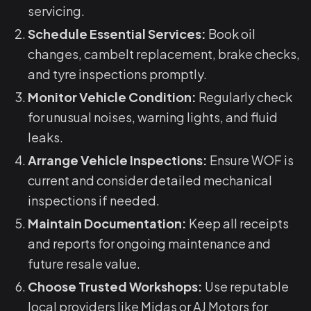
servicing.
Schedule Essential Services:
Book oil
changes, cambelt replacement, brake checks,
and tyre inspections promptly.
Monitor Vehicle Condition:
Regularly check
for unusual noises, warning lights, and fluid
leaks.
Arrange Vehicle Inspections:
Ensure WOF is
current and consider detailed mechanical
inspections if needed.
Maintain Documentation:
Keep all receipts
and reports for ongoing maintenance and
future resale value.
Choose Trusted Workshops:
Use reputable
local providers like Midas or AJ Motors for