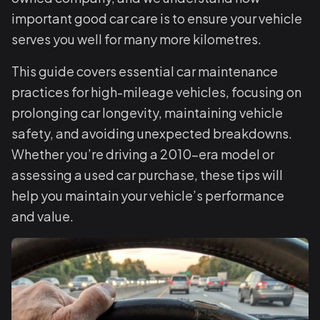
important good car care is to ensure your vehicle
serves you well for many more kilometres.
This guide covers essential car maintenance
practices for high-mileage vehicles, focusing on
prolonging car longevity, maintaining vehicle
safety, and avoiding unexpected breakdowns.
Whether you’re driving a 2010-era model or
assessing a used car purchase, these tips will
help you maintain your vehicle’s performance
and value.