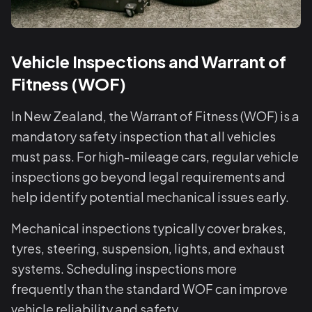
Vehicle Inspections and Warrant of
Fitness (WOF)
In New Zealand, the Warrant of Fitness (WOF) is a
mandatory safety inspection that all vehicles
must pass. For high-mileage cars, regular vehicle
inspections go beyond legal requirements and
help identify potential mechanical issues early.
Mechanical inspections typically cover brakes,
tyres, steering, suspension, lights, and exhaust
systems. Scheduling inspections more
frequently than the standard WOF can improve
vehicle reliability and safety.