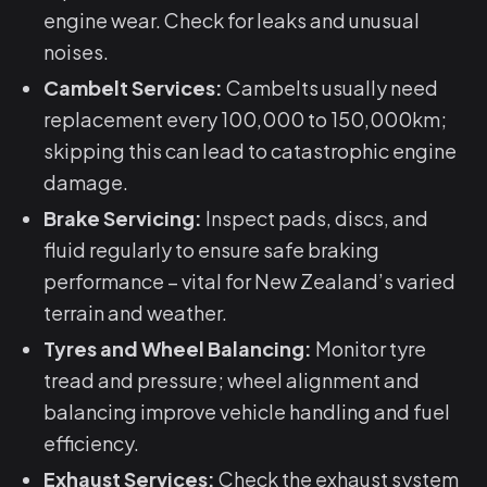
engine wear. Check for leaks and unusual
noises.
Cambelt Services:
Cambelts usually need
replacement every 100,000 to 150,000km;
skipping this can lead to catastrophic engine
damage.
Brake Servicing:
Inspect pads, discs, and
fluid regularly to ensure safe braking
performance – vital for New Zealand’s varied
terrain and weather.
Tyres and Wheel Balancing:
Monitor tyre
tread and pressure; wheel alignment and
balancing improve vehicle handling and fuel
efficiency.
Exhaust Services:
Check the exhaust system