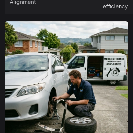
Alignment
efficiency