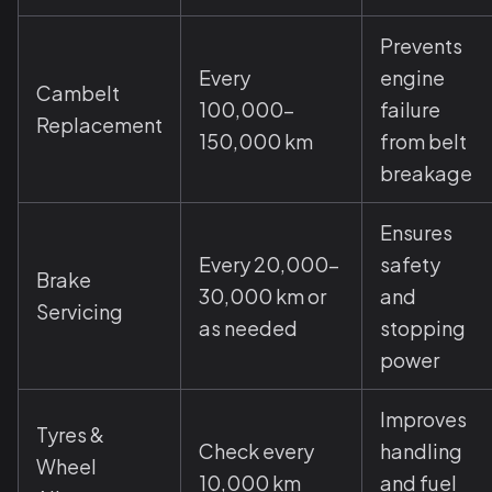
Prevents
Every
engine
Cambelt
100,000–
failure
Replacement
150,000 km
from belt
breakage
Ensures
Every 20,000–
safety
Brake
30,000 km or
and
Servicing
as needed
stopping
power
Improves
Tyres &
Check every
handling
Wheel
10,000 km
and fuel