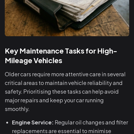
Key Maintenance Tasks for High-
Mileage Vehicles
Older cars require more attentive care in several
critical areas to maintain vehicle reliability and
safety. Prioritising these tasks can help avoid
major repairs and keep your car running
smoothly.
Engine Service:
Regular oil changes and filter
replacements are essential to minimise