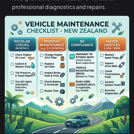
professional diagnostics and repairs.