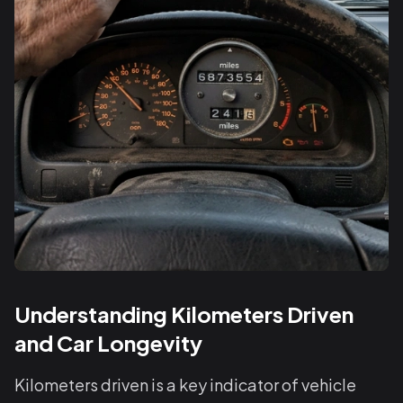
Understanding Kilometers Driven
and Car Longevity
Kilometers driven is a key indicator of vehicle