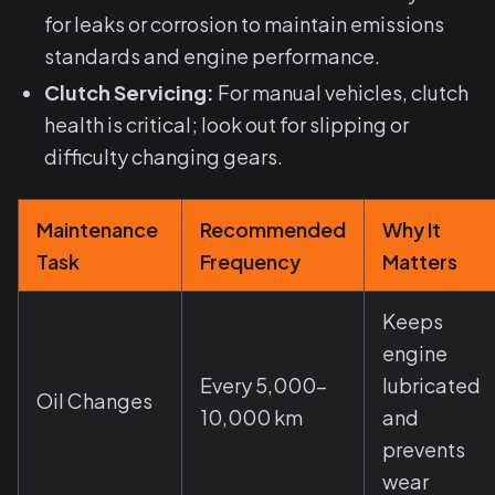
for leaks or corrosion to maintain emissions
standards and engine performance.
Clutch Servicing:
For manual vehicles, clutch
health is critical; look out for slipping or
difficulty changing gears.
Maintenance
Recommended
Why It
Task
Frequency
Matters
Keeps
engine
Every 5,000–
lubricated
Oil Changes
10,000 km
and
prevents
wear