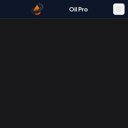
Oil Pro
Men