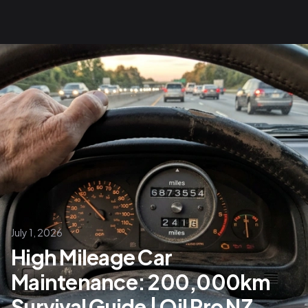
July 1, 2026
High Mileage Car
Maintenance: 200,000km
Survival Guide | Oil Pro NZ