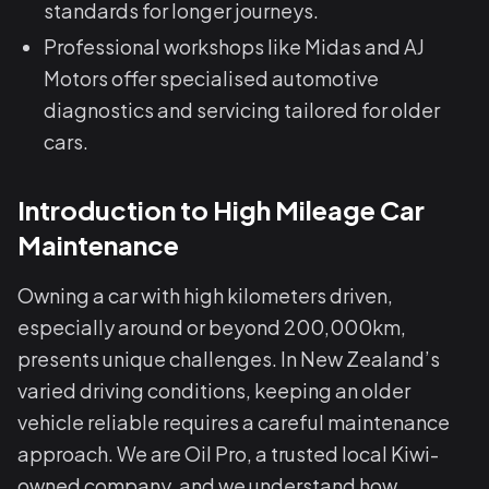
standards for longer journeys.
Professional workshops like Midas and AJ
Motors offer specialised automotive
diagnostics and servicing tailored for older
cars.
Introduction to High Mileage Car
Maintenance
Owning a car with high kilometers driven,
especially around or beyond 200,000km,
presents unique challenges. In New Zealand’s
varied driving conditions, keeping an older
vehicle reliable requires a careful maintenance
approach. We are Oil Pro, a trusted local Kiwi-
owned company, and we understand how