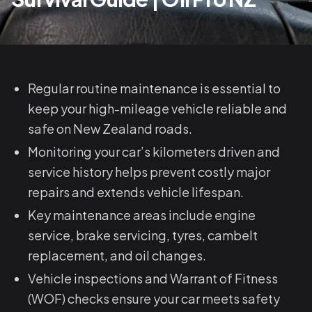
Regular routine maintenance is essential to
keep your high-mileage vehicle reliable and
safe on New Zealand roads.
Monitoring your car’s kilometers driven and
service history helps prevent costly major
repairs and extends vehicle lifespan.
Key maintenance areas include engine
service, brake servicing, tyres, cambelt
replacement, and oil changes.
Vehicle inspections and Warrant of Fitness
(WOF) checks ensure your car meets safety