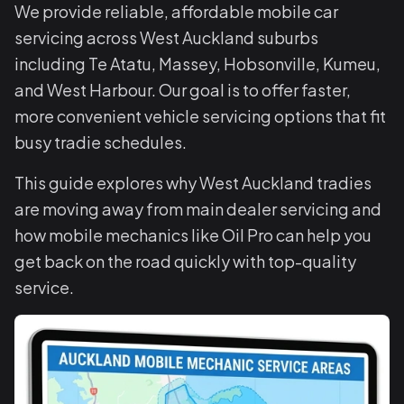
We provide reliable, affordable mobile car
servicing across West Auckland suburbs
including Te Atatu, Massey, Hobsonville, Kumeu,
and West Harbour. Our goal is to offer faster,
more convenient vehicle servicing options that fit
busy tradie schedules.
This guide explores why West Auckland tradies
are moving away from main dealer servicing and
how mobile mechanics like Oil Pro can help you
get back on the road quickly with top-quality
service.