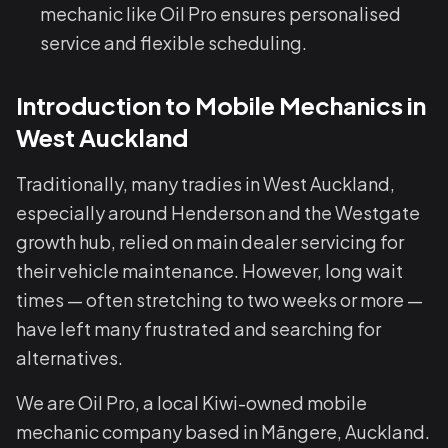
mechanic like Oil Pro ensures personalised
service and flexible scheduling.
Introduction to Mobile Mechanics in
West Auckland
Traditionally, many tradies in West Auckland,
especially around Henderson and the Westgate
growth hub, relied on main dealer servicing for
their vehicle maintenance. However, long wait
times — often stretching to two weeks or more —
have left many frustrated and searching for
alternatives.
We are Oil Pro, a local Kiwi-owned mobile
mechanic company based in Māngere, Auckland.