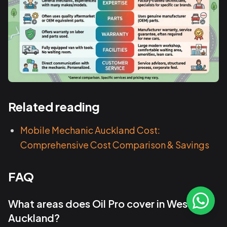
Related reading
Mobile Mechanic Auckland Cost:
Comprehensive Cost Comparison & Savings
FAQ
What areas does Oil Pro cover in West
Auckland?