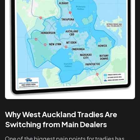
Why West Auckland Tradies Are
Switching from Main Dealers
One of the biggest pain points for tradies has