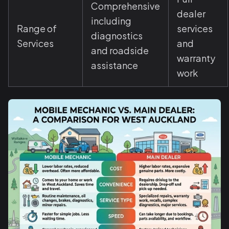
Comprehensive
dealer
including
Range of
services
diagnostics
Services
and
and roadside
warranty
assistance
work