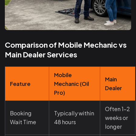
Comparison of Mobile Mechanic vs
Main Dealer Services
Mobile
Main
Feature
Mechanic (Oil
Dealer
Pro)
Often 1-2
Booking
Typically within
weeks or
Wait Time
48 hours
longer