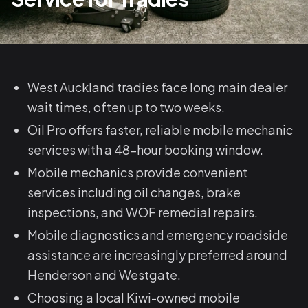
West Auckland tradies face long main dealer
wait times, often up to two weeks.
Oil Pro offers faster, reliable mobile mechanic
services with a 48-hour booking window.
Mobile mechanics provide convenient
services including oil changes, brake
inspections, and WOF remedial repairs.
Mobile diagnostics and emergency roadside
assistance are increasingly preferred around
Henderson and Westgate.
Choosing a local Kiwi-owned mobile