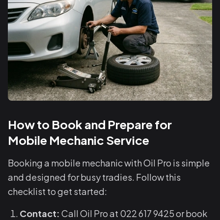
How to Book and Prepare for
Mobile Mechanic Service
Booking a mobile mechanic with Oil Pro is simple
and designed for busy tradies. Follow this
checklist to get started:
Contact:
Call Oil Pro at 022 617 9425 or book