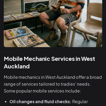
Mobile Mechanic Services in West
Auckland
Mobile mechanics in West Auckland offer a broad
range of services tailored to tradies’ needs.
Some popular mobile services include:
Oil changes and fluid checks:
Regular