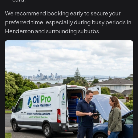
We recommend booking early to secure your
preferred time, especially during busy periods in
Henderson and surrounding suburbs.