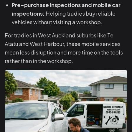
Pre-purchase inspections and mobile car
inspections:
Helping tradies buy reliable
vehicles without visiting a workshop.
For tradies in West Auckland suburbs like Te
Atatu and West Harbour, these mobile services
mean less disruption and more time on the tools
rather than in the workshop.