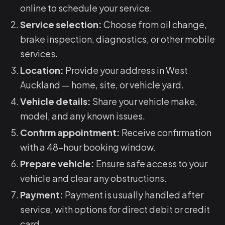
online to schedule your service.
Service selection:
Choose from oil change,
brake inspection, diagnostics, or other mobile
services.
Location:
Provide your address in West
Auckland — home, site, or vehicle yard.
Vehicle details:
Share your vehicle make,
model, and any known issues.
Confirm appointment:
Receive confirmation
with a 48-hour booking window.
Prepare vehicle:
Ensure safe access to your
vehicle and clear any obstructions.
Payment:
Payment is usually handled after
service, with options for direct debit or credit
card.