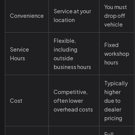
You must
Service at your
Convenience
drop off
location
vehicle
Flexible,
Fixed
Service
including
workshop
Hours
outside
hours
business hours
Typically
Competitive,
higher
Cost
often lower
due to
overhead costs
dealer
pricing
Full