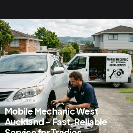
March 22, 2026
Mobile Mechanic West
Auckland – Fast, Reliable
Service for Tradies