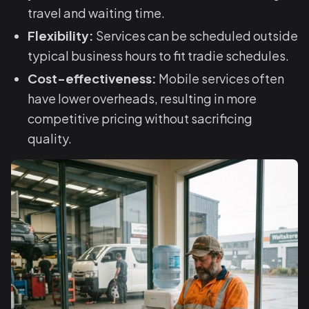
travel and waiting time.
Flexibility:
Services can be scheduled outside
typical business hours to fit tradie schedules.
Cost-effectiveness:
Mobile services often
have lower overheads, resulting in more
competitive pricing without sacrificing
quality.