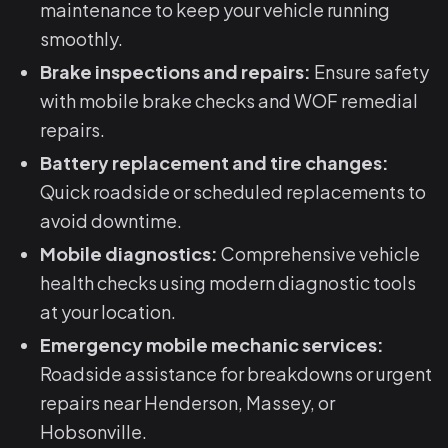
maintenance to keep your vehicle running
smoothly.
Brake inspections and repairs:
Ensure safety
with mobile brake checks and WOF remedial
repairs.
Battery replacement and tire changes:
Quick roadside or scheduled replacements to
avoid downtime.
Mobile diagnostics:
Comprehensive vehicle
health checks using modern diagnostic tools
at your location.
Emergency mobile mechanic services:
Roadside assistance for breakdowns or urgent
repairs near Henderson, Massey, or
Hobsonville.