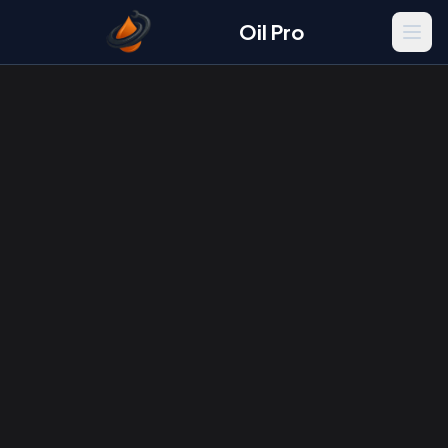
Oil Pro
Men