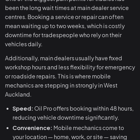
been the long wait times at main dealer service
centres. Booking a service or repair can often
mean waiting up to two weeks, which is costly
downtime for tradespeople who rely on their
vehicles daily.
Additionally, main dealers usually have fixed
workshop hours and less flexibility for emergency
or roadside repairs. This is where mobile
mechanics are stepping in strongly in West
Auckland.
Speed:
Oil Pro offers booking within 48 hours,
reducing vehicle downtime significantly.
Convenience:
Mobile mechanics come to
your location — home, work, or site — saving