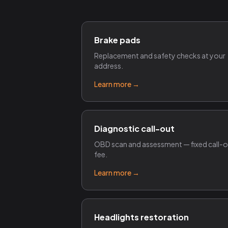
Brake pads
Replacement and safety checks at your
address.
Learn more →
Diagnostic call-out
OBD scan and assessment — fixed call-
fee.
Learn more →
Headlights restoration