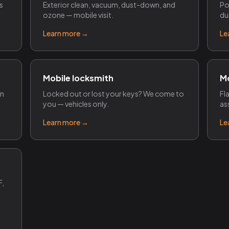
s
Exterior clean, vacuum, dust-down, and
Po
ozone — mobile visit.
du
Learn more →
Le
Mobile locksmith
Mo
on
Locked out or lost your keys? We come to
Fl
you — vehicles only.
as
Learn more →
Le
F,