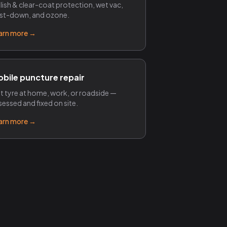
lish & clear-coat protection, wet vac,
st-down, and ozone.
arn more →
bile puncture repair
at tyre at home, work, or roadside —
sessed and fixed on site.
arn more →