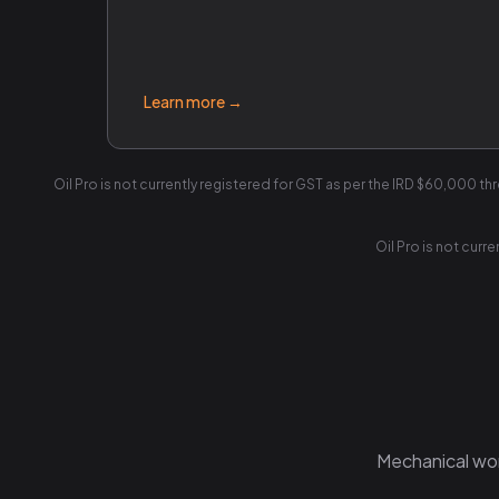
Learn more →
Oil Pro is not currently registered for GST as per the IRD $60,000 th
Oil Pro is not curr
Mechanical work