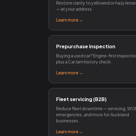
Restore clarity to yellowed or hazy lense
— at your address.
Learn more →
Prepurchase inspection
Buying a used car? Engine-first inspecti
plus a CarJam history check.
Learn more →
Fleet servicing (B2B)
Reduce fleet downtime — servicing, WO
emergencies, and more for Auckland
businesses.
Learn more →