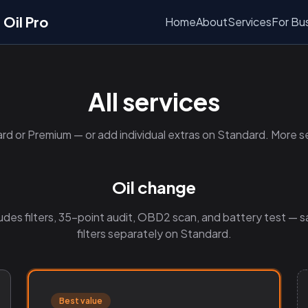
Oil Pro
Home
About
Services
For Bu
All services
rd or Premium — or add individual extras on Standard. More s
Oil change
udes filters, 35-point audit, OBD2 scan, and battery test — s
filters separately on Standard.
Best value