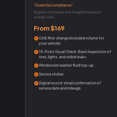
“Essential compliance”
Regular commuters and straightforward oil-
change visits.
From $169
Oil & filter change (included volume for
your vehicle).
15-Point Visual Check: Basic inspection of
tires, lights, and visible leaks.
Windscreen washer fluid top-up.
Service sticker.
Digital record: email confirmation of
service date and mileage.