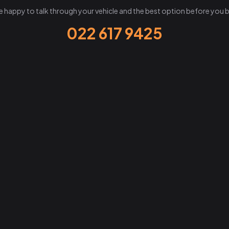
e happy to talk through your vehicle and the best option before you 
022 617 9425