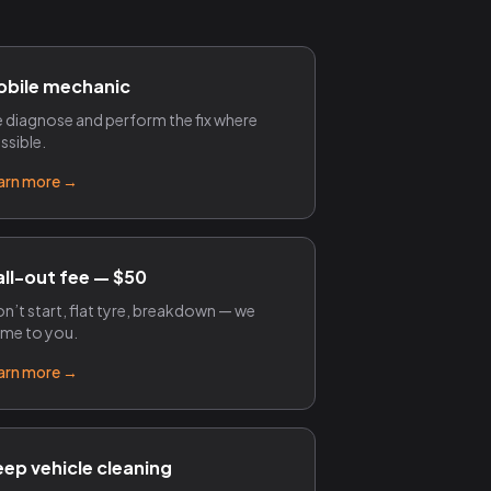
obile mechanic
 diagnose and perform the fix where
ssible.
arn more →
ll-out fee — $50
n’t start, flat tyre, breakdown — we
me to you.
arn more →
ep vehicle cleaning