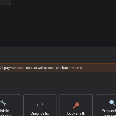
S payments on-site, as well as cash and bank transfer.
obile
Prepurc
Diagnostic
Locksmith
chanic
Inspec