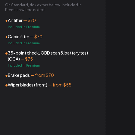
On Standard, tick extras below. Included in
Premium where noted.
+
Air filter
— $70
Included in Premium
+
Cabin filter
— $70
Included in Premium
+
35-point check, OBD scan & battery test
(CCA)
— $75
Included in Premium
+
Brake pads
— from $70
+
Wiper blades (front)
— from $55