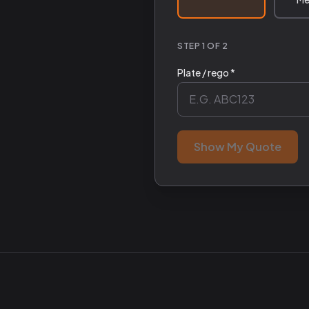
STEP 1 OF 2
Plate / rego *
Show My Quote