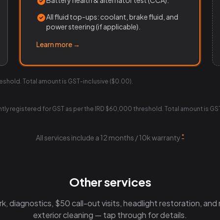
Battery health & alternator test (CCA).
All fluid top-ups: coolant, brake fluid, and
power steering (if applicable).
Learn more →
reshold. Total amount is GST-inclusive ($0.00).
ently registered for GST as per the IRD $60,000 threshold. Total amount is GS
*
All services include a 12 months / 10k warranty
Other services
, diagnostics, $50 call-out visits, headlight restoration, and m
exterior cleaning — tap through for details.