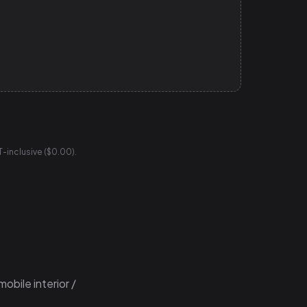
T-inclusive ($0.00).
obile interior /