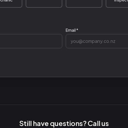
Email *
Still have questions? Call us