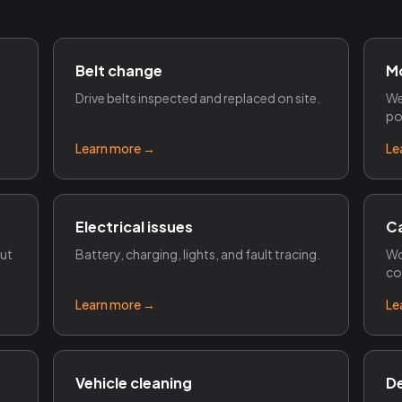
Belt change
M
Drive belts inspected and replaced on site.
We
po
Learn more →
Le
Electrical issues
Ca
out
Battery, charging, lights, and fault tracing.
Wo
co
Learn more →
Le
Vehicle cleaning
De