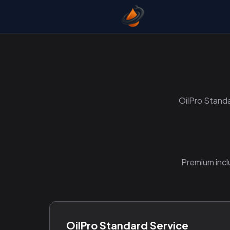
OilPro Standa
Premium incl
OilPro Standard Service