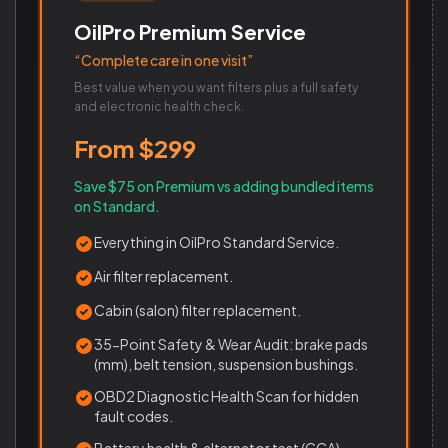
OilPro Premium Service
“Complete care in one visit”
Best value when you want filters plus a full safety
and electronic health check.
From $299
Save $75 on Premium vs adding bundled items
on Standard.
Everything in OilPro Standard Service.
Air filter replacement.
Cabin (salon) filter replacement.
35-Point Safety & Wear Audit: brake pads
(mm), belt tension, suspension bushings.
OBD2 Diagnostic Health Scan for hidden
fault codes.