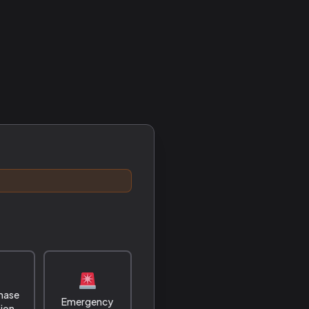
hase
Emergency
tion