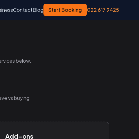
siness
Contact
Blog
Start Booking
022 617 9425
ervices below.
ave vs buying
Add-ons