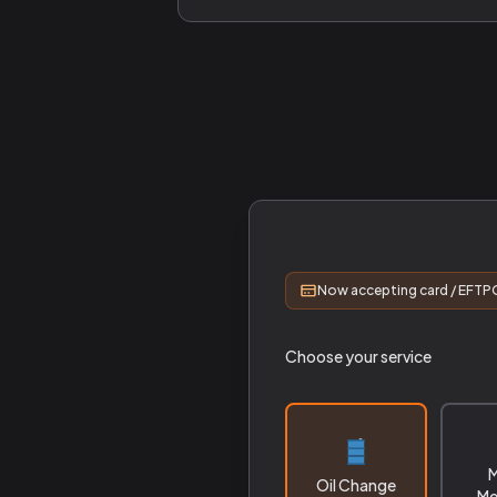
Now accepting card / EFTPO
Choose your service
M
Oil Change
Me