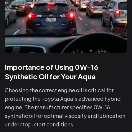
Importance of Using 0W-16
Synthetic Oil for Your Aqua
Choosing the correct engine oil is critical for
protecting the Toyota Aqua’s advanced hybrid
engine. The manufacturer specifies 0W-16
synthetic oil for optimal viscosity and lubrication
under stop-start conditions.