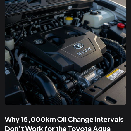
Why 15,000km Oil Change Intervals
Don’t Work for the Toyota Aqua