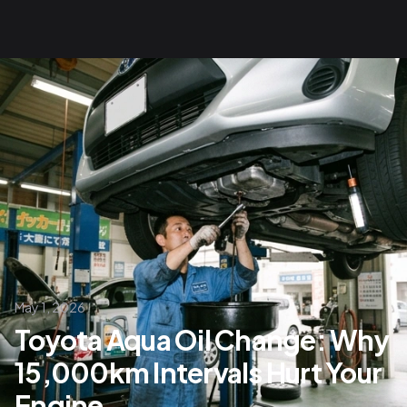
May 1, 2026
Toyota Aqua Oil Change: Why
15,000km Intervals Hurt Your
Engine