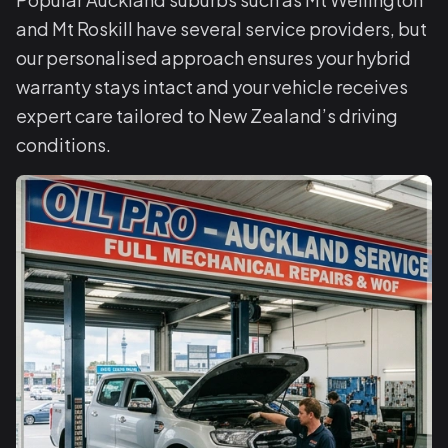
and Mt Roskill have several service providers, but
our personalised approach ensures your hybrid
warranty stays intact and your vehicle receives
expert care tailored to New Zealand’s driving
conditions.