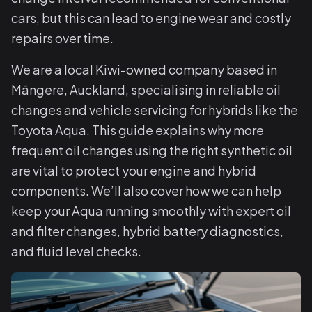
cars, but this can lead to engine wear and costly
repairs over time.
We are a local Kiwi-owned company based in
Māngere, Auckland, specialising in reliable oil
changes and vehicle servicing for hybrids like the
Toyota Aqua. This guide explains why more
frequent oil changes using the right synthetic oil
are vital to protect your engine and hybrid
components. We’ll also cover how we can help
keep your Aqua running smoothly with expert oil
and filter changes, hybrid battery diagnostics,
and fluid level checks.