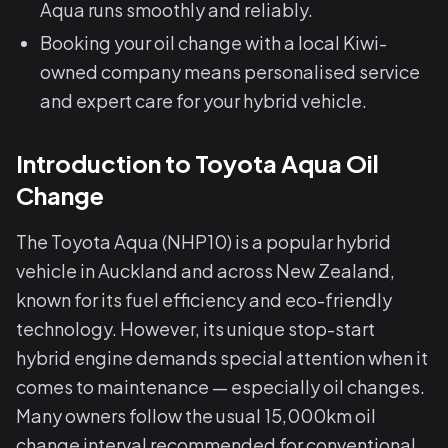
Aqua runs smoothly and reliably.
Booking your oil change with a local Kiwi-
owned company means personalised service
and expert care for your hybrid vehicle.
Introduction to Toyota Aqua Oil
Change
The Toyota Aqua (NHP10) is a popular hybrid
vehicle in Auckland and across New Zealand,
known for its fuel efficiency and eco-friendly
technology. However, its unique stop-start
hybrid engine demands special attention when it
comes to maintenance — especially oil changes.
Many owners follow the usual 15,000km oil
change interval recommended for conventional