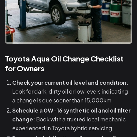
Toyota Aqua Oil Change Checklist
for Owners
Check your current oil level and condition:
Look for dark, dirty oil or low levels indicating
a change is due sooner than 15,000km.
Schedule a 0W-16 synthetic oil and oil filter
change:
Book with a trusted local mechanic
experienced in Toyota hybrid servicing.