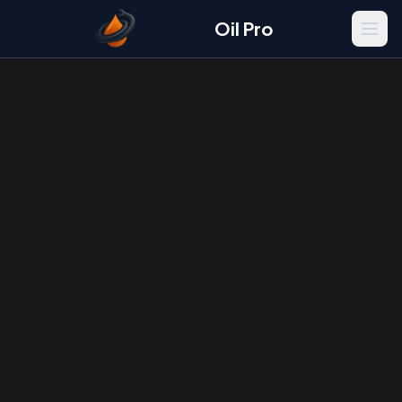
Oil Pro
Men