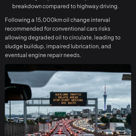
breakdown compared to highway driving.
Following a 15,000km oil change interval
recommended for conventional cars risks
allowing degraded oil to circulate, leading to
sludge buildup, impaired lubrication, and
eventual engine repair needs.