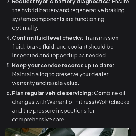
Request hybrid battery diagnostics:
Ensure
the hybrid battery and regenerative braking
system components are functioning
optimally.
Confirm fluid level checks:
Transmission
fluid, brake fluid, and coolant should be
inspected and topped up as needed.
Keep your service records up to date:
Maintain a log to preserve your dealer
warranty and resale value.
Plan regular vehicle servicing:
Combine oil
changes with Warrant of Fitness (WoF) checks
and tire pressure inspections for
comprehensive care.