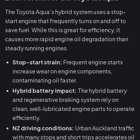
The Toyota Aqua’s hybrid system uses a stop-
start engine that frequently turns on and off to
save fuel. While this is great for efficiency, it
causes more rapid engine oil degradation than
steady running engines.
Stop-start strain:
Frequent engine starts
increase wear on engine components,
contaminating oil faster.
Hybrid battery impact:
The hybrid battery
and regenerative braking system rely on
clean, well-lubricated engine parts to operate
efficiently.
NZ driving conditions:
Urban Auckland traffic
with many stops and short trips accelerates oil