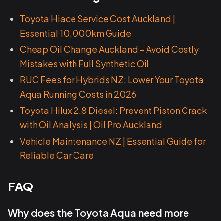
Toyota Hiace Service Cost Auckland |
Essential 10,000km Guide
Cheap Oil Change Auckland – Avoid Costly
Mistakes with Full Synthetic Oil
RUC Fees for Hybrids NZ: Lower Your Toyota
Aqua Running Costs in 2026
Toyota Hilux 2.8 Diesel: Prevent Piston Crack
with Oil Analysis | Oil Pro Auckland
Vehicle Maintenance NZ | Essential Guide for
Reliable Car Care
FAQ
Why does the Toyota Aqua need more