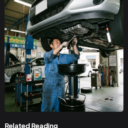
Related Reading