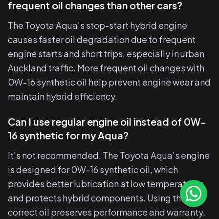
frequent oil changes than other cars?
The Toyota Aqua’s stop-start hybrid engine
causes faster oil degradation due to frequent
engine starts and short trips, especially in urban
Auckland traffic. More frequent oil changes with
0W-16 synthetic oil help prevent engine wear and
maintain hybrid efficiency.
Can I use regular engine oil instead of 0W-
16 synthetic for my Aqua?
It’s not recommended. The Toyota Aqua’s engine
is designed for 0W-16 synthetic oil, which
provides better lubrication at low temperatures
and protects hybrid components. Using the
correct oil preserves performance and warranty.