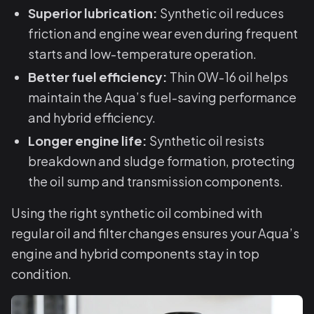
Superior lubrication:
Synthetic oil reduces
friction and engine wear even during frequent
starts and low-temperature operation.
Better fuel efficiency:
Thin 0W-16 oil helps
maintain the Aqua’s fuel-saving performance
and hybrid efficiency.
Longer engine life:
Synthetic oil resists
breakdown and sludge formation, protecting
the oil sump and transmission components.
Using the right synthetic oil combined with
regular oil and filter changes ensures your Aqua’s
engine and hybrid components stay in top
condition.