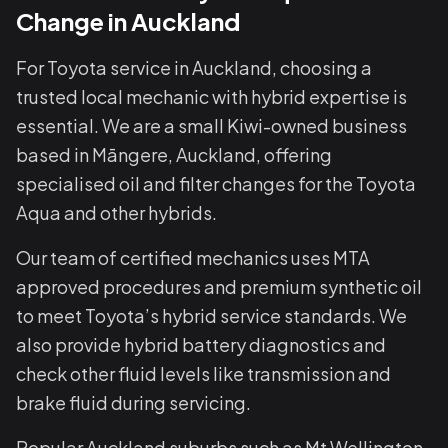
Change in Auckland
For Toyota service in Auckland, choosing a
trusted local mechanic with hybrid expertise is
essential. We are a small Kiwi-owned business
based in Māngere, Auckland, offering
specialised oil and filter changes for the Toyota
Aqua and other hybrids.
Our team of certified mechanics uses MTA
approved procedures and premium synthetic oil
to meet Toyota’s hybrid service standards. We
also provide hybrid battery diagnostics and
check other fluid levels like transmission and
brake fluid during servicing.
Popular Auckland suburbs such as Mt Wellington