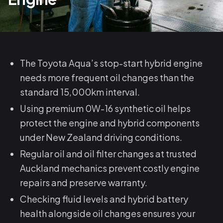
The Toyota Aqua’s stop-start hybrid engine
needs more frequent oil changes than the
standard 15,000km interval.
Using premium 0W-16 synthetic oil helps
protect the engine and hybrid components
under New Zealand driving conditions.
Regular oil and oil filter changes at trusted
Auckland mechanics prevent costly engine
repairs and preserve warranty.
Checking fluid levels and hybrid battery
health alongside oil changes ensures your