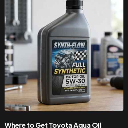
Where to Get Toyota Aqua Oil