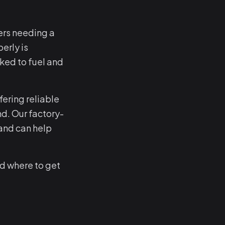
ers needing a
erly is
nked to fuel and
ering reliable
d. Our factory-
and can help
d where to get