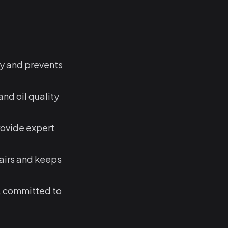
ty and prevents
nd oil quality
rovide expert
airs and keeps
, committed to