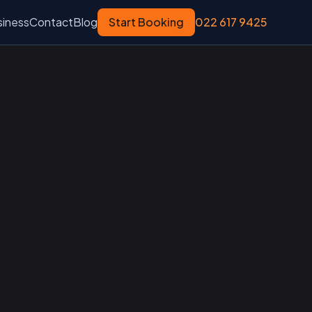
siness
Contact
Blog
Start Booking
022 617 9425