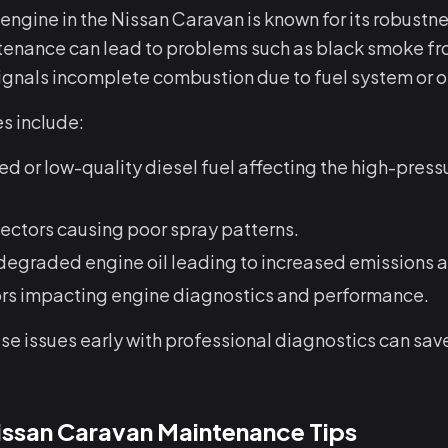
ngine in the Nissan Caravan is known for its robustne
enance can lead to problems such as black smoke fr
signals incomplete combustion due to fuel system or oi
 include:
 or low-quality diesel fuel affecting the high-pressu
jectors causing poor spray patterns.
 degraded engine oil leading to increased emissions 
ors impacting engine diagnostics and performance.
e issues early with professional diagnostics can sav
Nissan Caravan Maintenance Tips