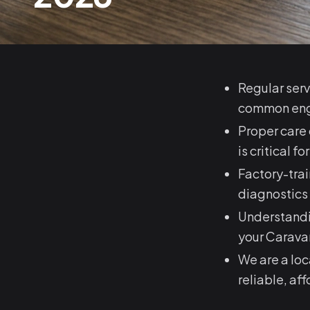
Regular serv
common engi
Proper care 
is critical 
Factory-tra
diagnostics
Understandi
your Carava
We are a lo
reliable, af