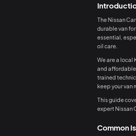
Introducti
The Nissan Car
durable van for
essential, espe
oil care.
We are a local
and affordable
trained techni
keep your van 
This guide cov
expert Nissan 
Common Iss