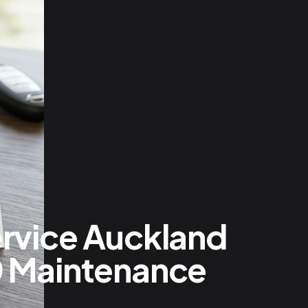
ervice Auckland
0 Maintenance