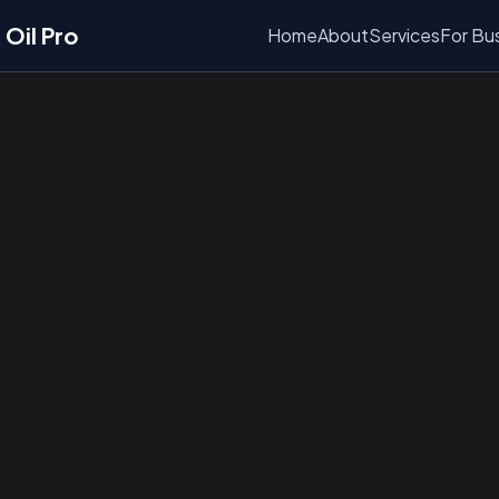
Oil Pro
Home
About
Services
For Bu