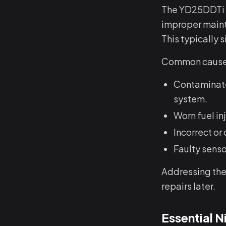
The YD25DDTi e
improper maint
This typically 
Common causes
Contaminated
system.
Worn fuel in
Incorrect or
Faulty sens
Addressing thes
repairs later.
Essential 