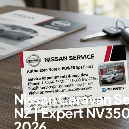
April 17, 2026
Nissan Caravan S
NZ | Expert NV35
2026