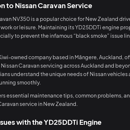
on to Nissan Caravan Service
avan NV350 is a popular choice for New Zealand driv
 work or leisure. Maintaining its YD25DDTi engine prop
cially to prevent the infamous “black smoke” issue li
 Kiwi-owned company based in Māngere, Auckland, off
 Nissan Caravan servicing across Auckland and beyon
cians understand the unique needs of Nissan vehicles 
running smoothly.
ers essential maintenance tips, common problems, an
Caravan service in New Zealand.
ues with the YD25DDTi Engine