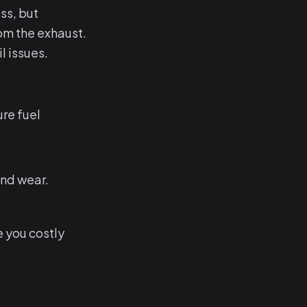
ss, but
om the exhaust.
l issues.
re fuel
and wear.
e you costly