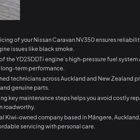
icing of your Nissan Caravan NV350 ensures reliabili
ne issues like black smoke.
of the YD25DDTi engine’s high-pressure fuel system a
for long-term performance.
ined technicians across Auckland and New Zealand p
 and genuine parts.
ng key maintenance steps helps you avoid costly rep
n roadworthy.
cal Kiwi-owned company based in Māngere, Auckland
fordable servicing with personal care.