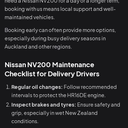
need a Nissan NV200 for a day or a longer term,
booking with us means local support and well-
maintained vehicles.
Booking early can often provide more options,
especially during busy delivery seasons in
Auckland and other regions.
Nissan NV200 Maintenance
Checklist for Delivery Drivers
Regular oil changes:
Follow recommended
intervals to protect the HR16DE engine.
Inspect brakes and tyres:
Ensure safety and
grip, especially in wet New Zealand
conditions.