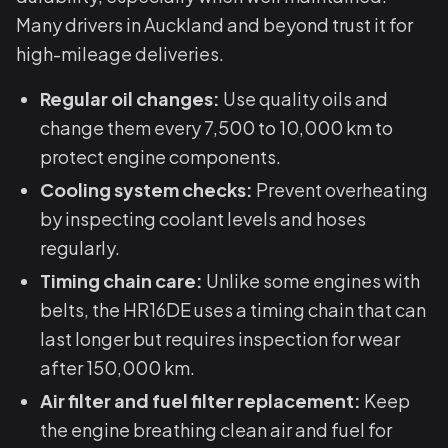
Many drivers in Auckland and beyond trust it for
high-mileage deliveries.
Regular oil changes:
Use quality oils and
change them every 7,500 to 10,000 km to
protect engine components.
Cooling system checks:
Prevent overheating
by inspecting coolant levels and hoses
regularly.
Timing chain care:
Unlike some engines with
belts, the HR16DE uses a timing chain that can
last longer but requires inspection for wear
after 150,000 km.
Air filter and fuel filter replacement:
Keep
the engine breathing clean air and fuel for