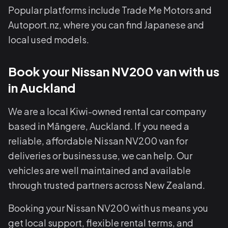
Popular platforms include Trade Me Motors and
Autoport.nz, where you can find Japanese and
local used models.
Book your Nissan NV200 van with us
in Auckland
We are a local Kiwi-owned rental car company
based in Māngere, Auckland. If you need a
reliable, affordable Nissan NV200 van for
deliveries or business use, we can help. Our
vehicles are well maintained and available
through trusted partners across New Zealand.
Booking your Nissan NV200 with us means you
get local support, flexible rental terms, and