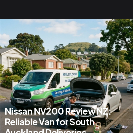
April 13, 2026
Nissan NV200 Review NZ:
Reliable Van for South
Auckland Deliveries