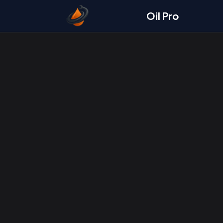
Oil Pro