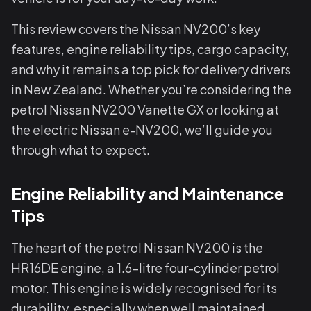
This review covers the Nissan NV200’s key
features, engine reliability tips, cargo capacity,
and why it remains a top pick for delivery drivers
in New Zealand. Whether you’re considering the
petrol Nissan NV200 Vanette GX or looking at
the electric Nissan e-NV200, we’ll guide you
through what to expect.
Engine Reliability and Maintenance
Tips
The heart of the petrol Nissan NV200 is the
HR16DE engine, a 1.6-litre four-cylinder petrol
motor. This engine is widely recognised for its
durability, especially when well maintained.