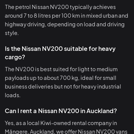
The petrol Nissan NV200 typically achieves
around 7 to 8 litres per 100 km in mixed urban and
highway driving, depending on load and driving
style.
Is the Nissan NV200 suitable for heavy
cargo?
The NV200 is best suited for light to medium
payloads up to about 700 kg, ideal for small
business deliveries but not for heavy industrial
loads.
Can I rent a Nissan NV200 in Auckland?
Yes, as a local Kiwi-owned rental company in
Māngere, Auckland, we offer Nissan NV200 vans