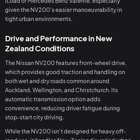
iLoad or Mercedes Benz Valente, especially
given the NV200’s easier manoeuvrability in
tight urban environments.
Drive and Performance in New
Zealand Conditions
The Nissan NV200 features front-wheel drive,
which provides good traction and handling on
both wet and dry roads common around
Auckland, Wellington, and Christchurch. Its
automatic transmission option adds
convenience, reducing driver fatigue during
stop-start city driving.
While the NV200 isn’t designed for heavy off-