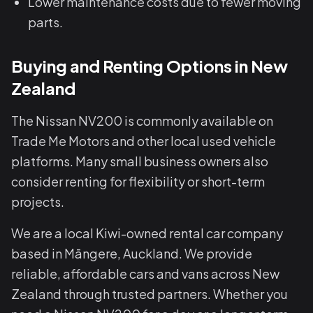
Lower maintenance costs due to fewer moving
parts.
Buying and Renting Options in New
Zealand
The Nissan NV200 is commonly available on
Trade Me Motors and other local used vehicle
platforms. Many small business owners also
consider renting for flexibility or short-term
projects.
We are a local Kiwi-owned rental car company
based in Māngere, Auckland. We provide
reliable, affordable cars and vans across New
Zealand through trusted partners. Whether you