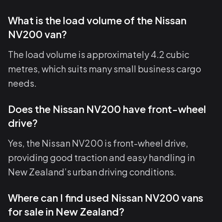
What is the load volume of the Nissan
NV200 van?
The load volume is approximately 4.2 cubic
metres, which suits many small business cargo
needs.
Does the Nissan NV200 have front-wheel
drive?
Yes, the Nissan NV200 is front-wheel drive,
providing good traction and easy handling in
New Zealand’s urban driving conditions.
Where can I find used Nissan NV200 vans
for sale in New Zealand?