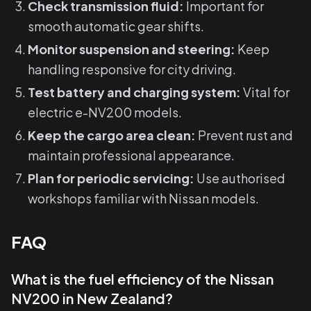
Check transmission fluid:
Important for
smooth automatic gear shifts.
Monitor suspension and steering:
Keep
handling responsive for city driving.
Test battery and charging system:
Vital for
electric e-NV200 models.
Keep the cargo area clean:
Prevent rust and
maintain professional appearance.
Plan for periodic servicing:
Use authorised
workshops familiar with Nissan models.
FAQ
What is the fuel efficiency of the Nissan
NV200 in New Zealand?