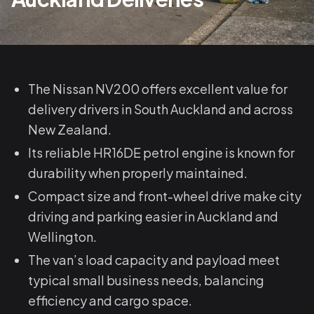
The Nissan NV200 offers excellent value for
delivery drivers in South Auckland and across
New Zealand.
Its reliable HR16DE petrol engine is known for
durability when properly maintained.
Compact size and front-wheel drive make city
driving and parking easier in Auckland and
Wellington.
The van’s load capacity and payload meet
typical small business needs, balancing
efficiency and cargo space.