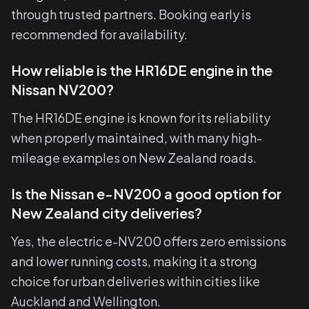
through trusted partners. Booking early is
recommended for availability.
How reliable is the HR16DE engine in the
Nissan NV200?
The HR16DE engine is known for its reliability
when properly maintained, with many high-
mileage examples on New Zealand roads.
Is the Nissan e-NV200 a good option for
New Zealand city deliveries?
Yes, the electric e-NV200 offers zero emissions
and lower running costs, making it a strong
choice for urban deliveries within cities like
Auckland and Wellington.