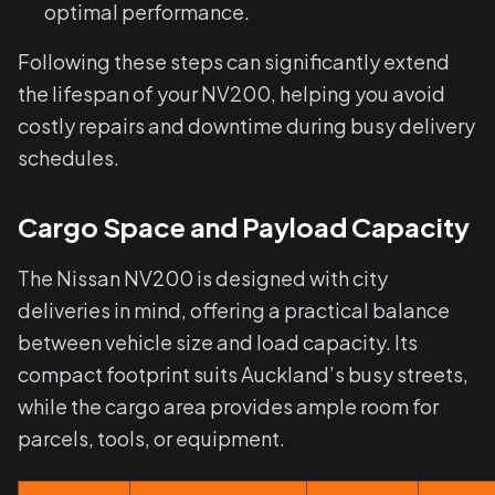
optimal performance.
Following these steps can significantly extend
the lifespan of your NV200, helping you avoid
costly repairs and downtime during busy delivery
schedules.
Cargo Space and Payload Capacity
The Nissan NV200 is designed with city
deliveries in mind, offering a practical balance
between vehicle size and load capacity. Its
compact footprint suits Auckland’s busy streets,
while the cargo area provides ample room for
parcels, tools, or equipment.