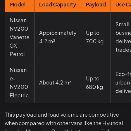
Model
Load Capacity
Payload
Use C
Nissan
Small
NV200
Approximately
Up to
busin
Vanette
4.2 m³
700 kg
delive
GX
trade
Petrol
Nissan
Eco-f
e-
Up to
About 4.2 m³
urban
NV200
680 kg
delive
Electric
This payload and load volume are competitive
when compared with other vans like the Hyundai