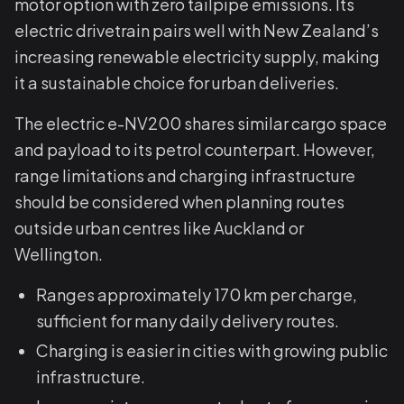
motor option with zero tailpipe emissions. Its
electric drivetrain pairs well with New Zealand’s
increasing renewable electricity supply, making
it a sustainable choice for urban deliveries.
The electric e-NV200 shares similar cargo space
and payload to its petrol counterpart. However,
range limitations and charging infrastructure
should be considered when planning routes
outside urban centres like Auckland or
Wellington.
Ranges approximately 170 km per charge,
sufficient for many daily delivery routes.
Charging is easier in cities with growing public
infrastructure.