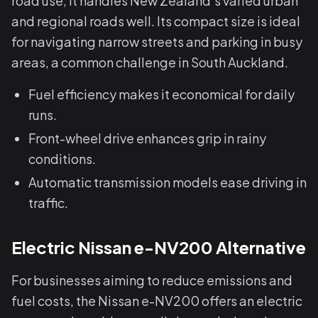
road use, it handles New Zealand’s varied urban
and regional roads well. Its compact size is ideal
for navigating narrow streets and parking in busy
areas, a common challenge in South Auckland.
Fuel efficiency makes it economical for daily
runs.
Front-wheel drive enhances grip in rainy
conditions.
Automatic transmission models ease driving in
traffic.
Electric Nissan e-NV200 Alternative
For businesses aiming to reduce emissions and
fuel costs, the Nissan e-NV200 offers an electric