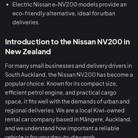
Electric Nissan e-NV200 models provide an
eco-friendly alternative, ideal for urban
deliveries.
Introduction to the Nissan NV200 in
New Zealand
For many small businesses and delivery drivers in
South Auckland, the Nissan NV200 has become a
popular choice. Known for its compact size,
efficient petrol engine, and practical cargo
space, it fits well with the demands of urban and
regional deliveries. We are a local Kiwi-owned
rental car company based in Māngere, Auckland,
and we understand how important a reliable
vehicle is for your day-to-day work.